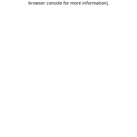
browser console for more information)
.