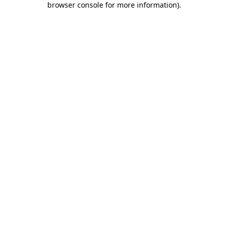
browser console for more information)
.