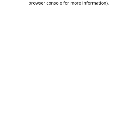
browser console for more information)
.