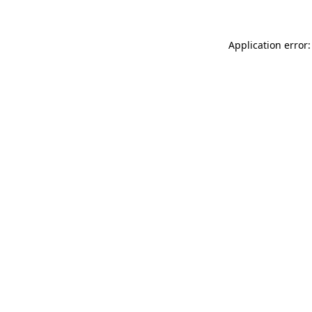
Application error