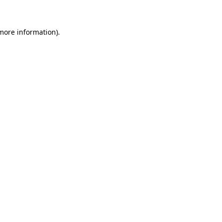
 more information)
.