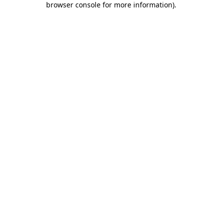
browser console for more information)
.