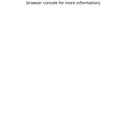
browser console for more information)
.