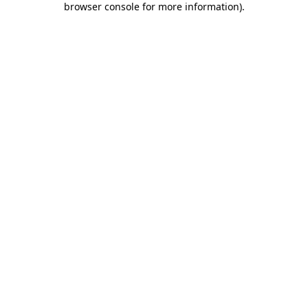
browser console for more information)
.