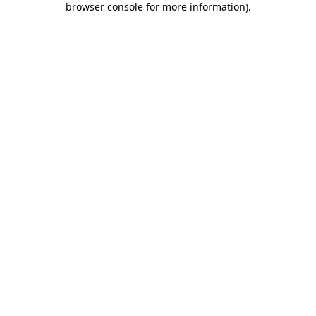
browser console for more information)
.