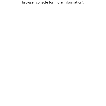
browser console for more information)
.