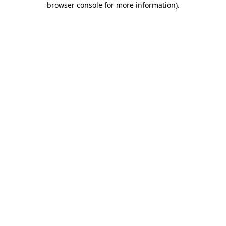
browser console for more information)
.