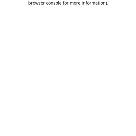
browser console for more information)
.