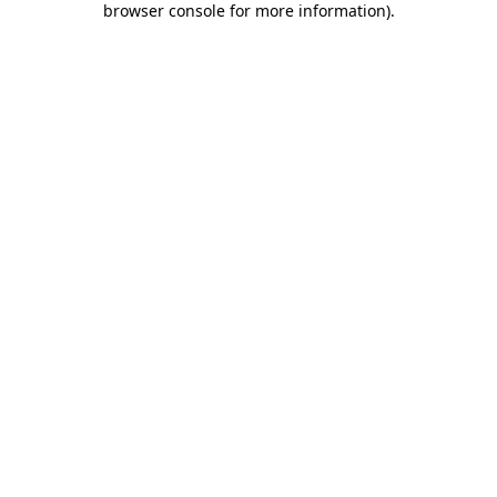
browser console for more information)
.