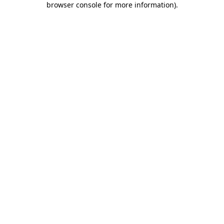
browser console for more information)
.