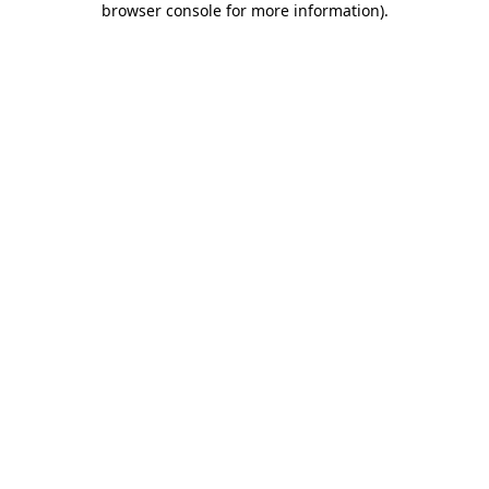
browser console for more information)
.