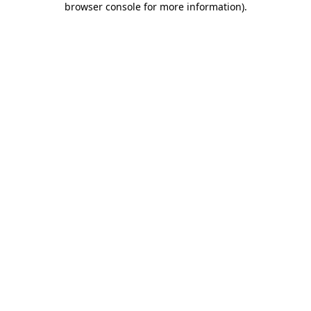
browser console for more information)
.