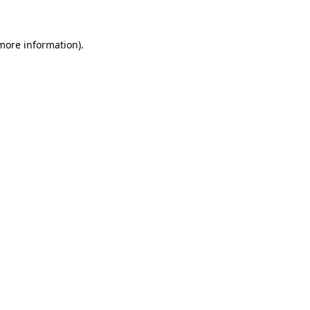
 more information)
.