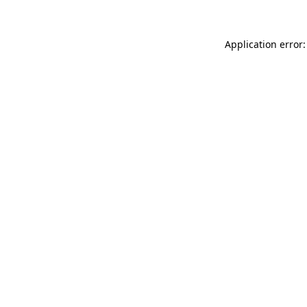
Application error