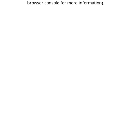
browser console for more information)
.