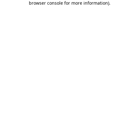
browser console for more information)
.