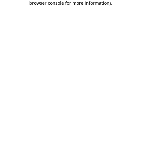
browser console for more information)
.