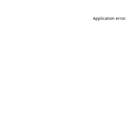
Application error