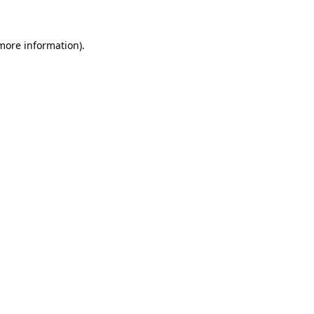
 more information)
.