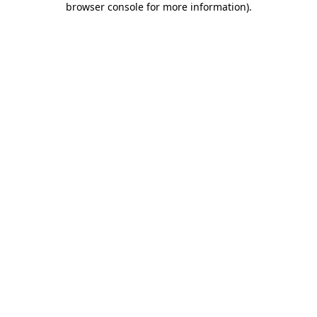
browser console for more information)
.