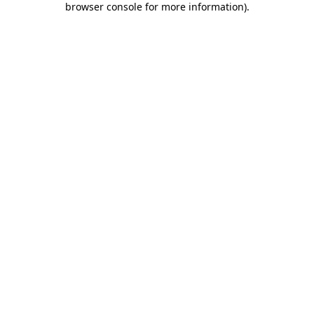
browser console for more information)
.