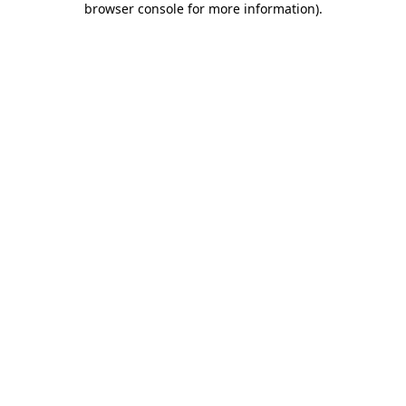
browser console for more information)
.