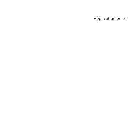
Application error