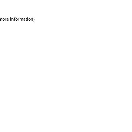
 more information)
.