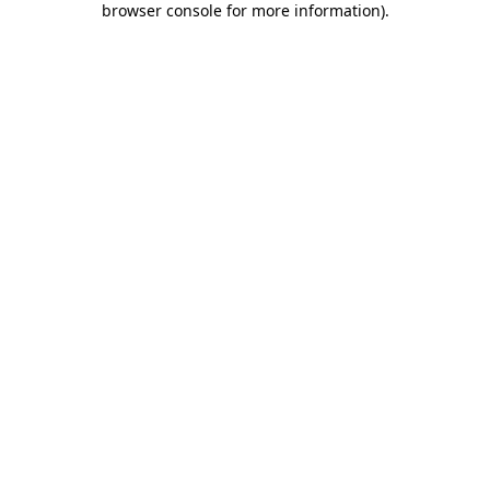
browser console for more information)
.